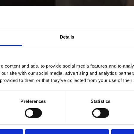
Details
e content and ads, to provide social media features and to analy
 our site with our social media, advertising and analytics partn
 provided to them or that they’ve collected from your use of their
me
Preferences
Statistics
rname