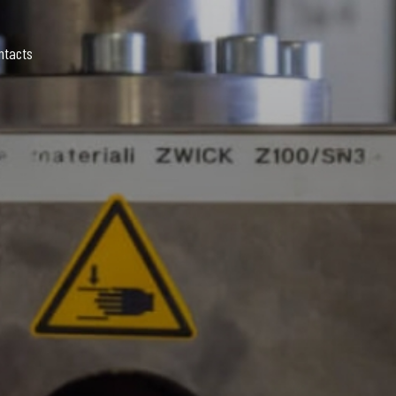
ntacts