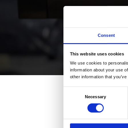
Consent
This website uses cookies
We use cookies to personalis
information about your use of
other information that you’ve
Consent
Na
Necessary
Selection
Su