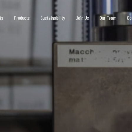
ts
Products
Sustainability
Join Us
Our Team
Co