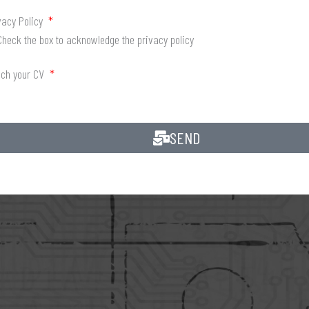
vacy Policy
Check the box to acknowledge the privacy policy
ach your CV
SEND