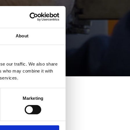
About
se our traffic. We also share
ers who may combine it with
 services.
Marketing