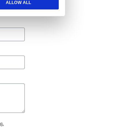
ALLOW ALL
ng.