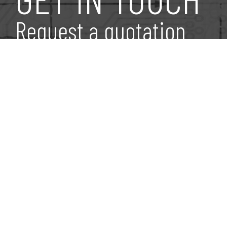
Request a quotation
Find Us
Via dell’Elettronica,
31 Malcontenta Località Fu
Niche Fusina Rolled Products S.r.l.
30176 Venezia, Italia
P.IVA / C.F. 11782080961