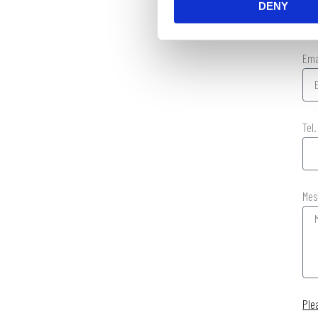
DENY
Em
Tel
Mes
Ple