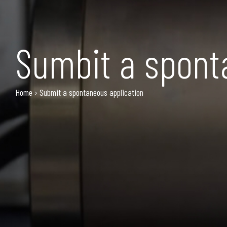
Sumbit a spont
Home
›
Submit a spontaneous application