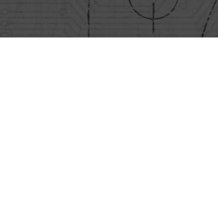
Conditions
Policies
Sales Conditions
EHS Policy
sina
Purchase Conditions
Energy Pol
Quality Pol