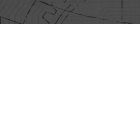
Information Policies
Video Surveillance Cameras
icy
Product Quality Control Cameras
icy