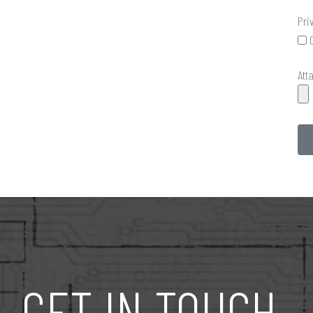
Pri
Att
GET IN TOUCH