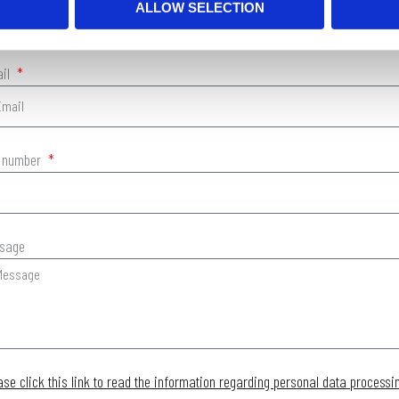
ALLOW SELECTION
ail
. number
sage
ase click this link to read the information regarding personal data processi