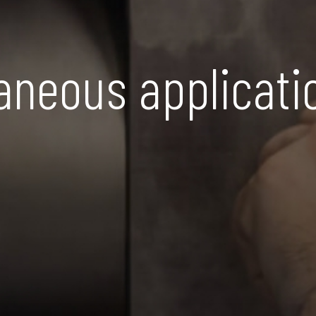
aneous applicati