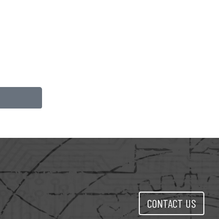
CONTACT US